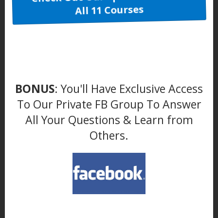
All 11 Courses
BONUS
: You'll Have Exclusive Access
To Our Private FB Group To Answer
All Your Questions & Learn from
Others.