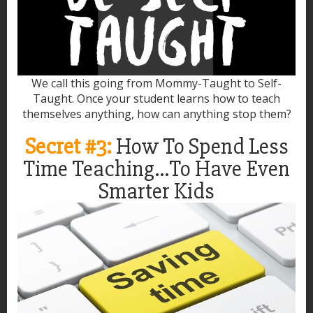
We call this going from Mommy-Taught to Self-
Taught. Once your student learns how to teach
themselves anything, how can anything stop them?
Secret #3:
How To Spend Less
Time Teaching...To Have Even
Smarter Kids