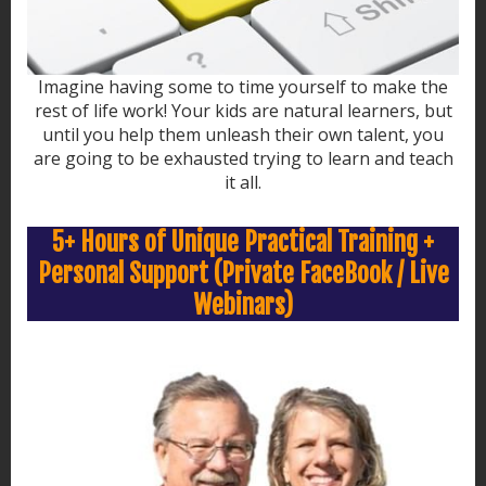
Imagine having some to time yourself to make the
rest of life work! Your kids are natural learners, but
until you help them unleash their own talent, you
are going to be exhausted trying to learn and teach
it all.
5+ Hours of Unique Practical Training +
Personal Support (Private FaceBook / Live
Webinars)