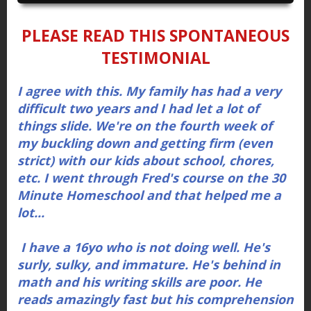
PLEASE READ THIS
SPONTANEOUS
TESTIMONIAL
I agree with this. My family has had a very
difficult two years and I had let a lot of
things slide. We're on the fourth week of
my buckling down and getting firm (even
strict) with our kids about school, chores,
etc. I went through Fred's course on the 30
Minute Homeschool and that helped me a
lot...
I have a 16yo who is not doing well. He's
surly, sulky, and immature. He's behind in
math and his writing skills are poor. He
reads amazingly fast but his comprehension