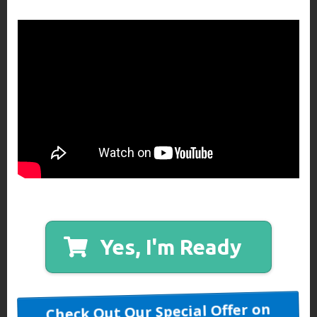
Yes, I'm Ready
Check Out Our Special Offer on