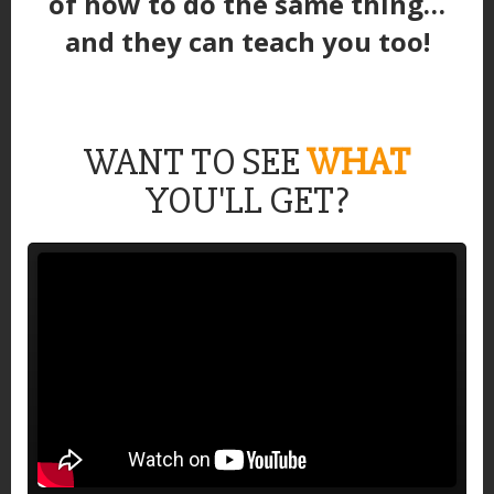
of how to do the same thing…
and they can teach you too!
WANT TO SEE
WHAT
YOU'LL GET?