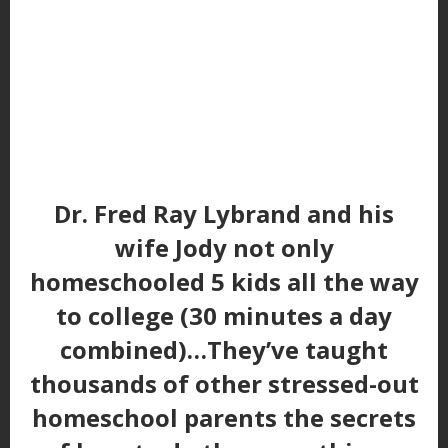
Dr. Fred Ray Lybrand and his
wife Jody not only
homeschooled 5 kids all the way
to college (30 minutes a day
combined)…They’ve taught
thousands of other stressed-out
homeschool parents the secrets