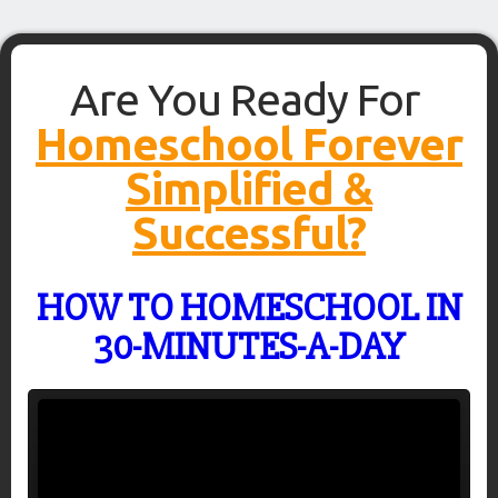
Are You Ready For
Homeschool Forever
Simplified &
Successful?
HOW TO HOMESCHOOL IN
30-MINUTES-A-DAY