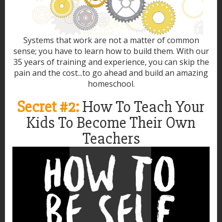
Systems that work are not a matter of common
sense; you have to learn how to build them. With our
35 years of training and experience, you can skip the
pain and the cost...to go ahead and build an amazing
homeschool.
Secret #2:
How To Teach Your
Kids To Become Their Own
Teachers