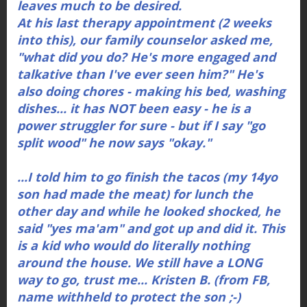
leaves much to be desired.
At his last therapy appointment (2 weeks
into this), our family counselor asked me,
"what did you do? He's more engaged and
talkative than I've ever seen him?" He's
also doing chores - making his bed, washing
dishes... it has NOT been easy - he is a
power struggler for sure - but if I say "go
split wood" he now says "okay."
...I told him to go finish the tacos (my 14yo
son had made the meat) for lunch the
other day and while he looked shocked, he
said "yes ma'am" and got up and did it. This
is a kid who would do literally nothing
around the house. We still have a LONG
way to go, trust me... Kristen B. (from FB,
name withheld to protect the son ;-)