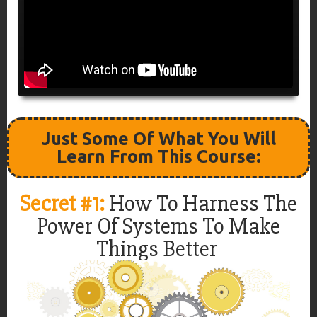
Just Some Of What You Will
Learn From This Course:
Secret #1:
How To Harness The
Power Of Systems To Make
Things Better